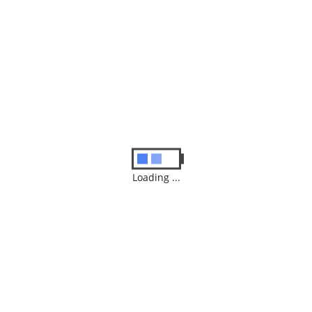
Similar
Products
iPhone X 64 Black
$
549.99
ADD TO CART
Loading ...