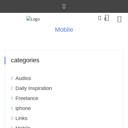
0
Mobile
categories
Audios
Daily Inspiration
Freelance
iphone
Links