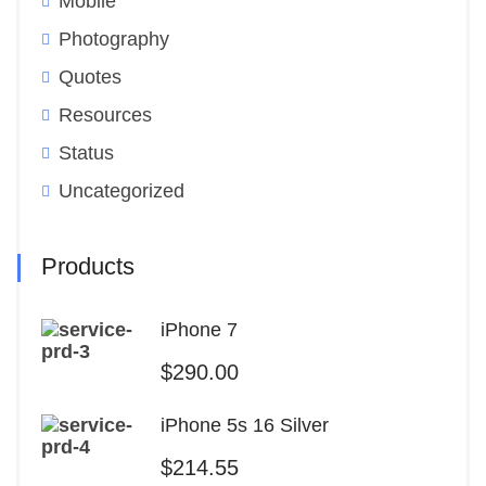
Mobile
Photography
Quotes
Resources
Status
Uncategorized
Products
iPhone 7
$
290.00
iPhone 5s 16 Silver
$
214.55