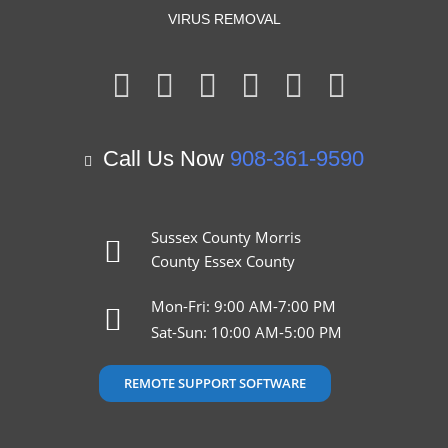
VIRUS REMOVAL
Call Us Now
908-361-9590
Sussex County
Morris
County
Essex County
Mon-Fri: 9:00 AM-7:00 PM
Sat-Sun: 10:00 AM-5:00 PM
REMOTE SUPPORT SOFTWARE