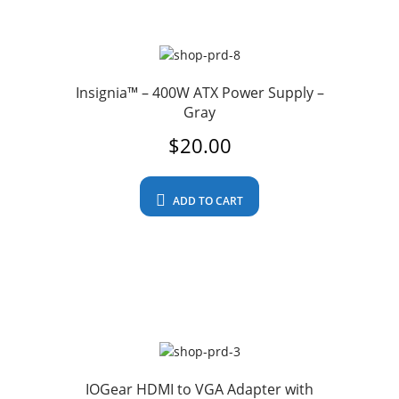
Insignia™ – 400W ATX Power Supply –
Gray
$
20.00
ADD TO CART
IOGear HDMI to VGA Adapter with