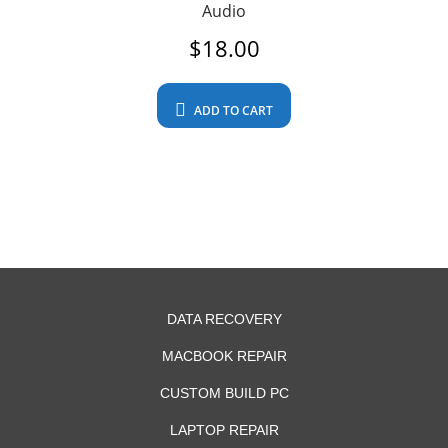
Audio
$
18.00
ADD TO CART
DATA RECOVERY
MACBOOK REPAIR
CUSTOM BUILD PC
LAPTOP REPAIR