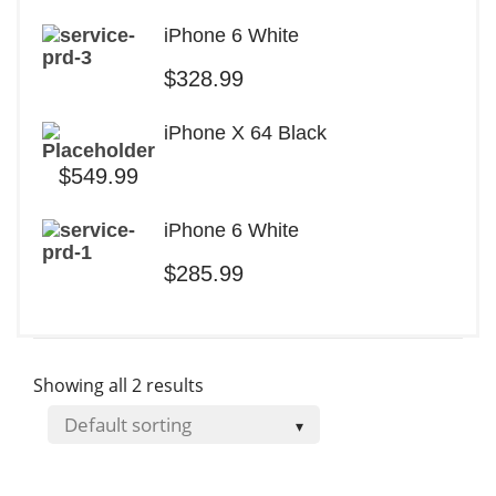
iPhone 6 White
$
328.99
iPhone X 64 Black
$
549.99
iPhone 6 White
$
285.99
Showing all 2 results